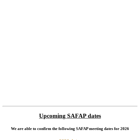
Upcoming SAFAP dates
We are able to confirm the following SAFAP meeting dates for 2026