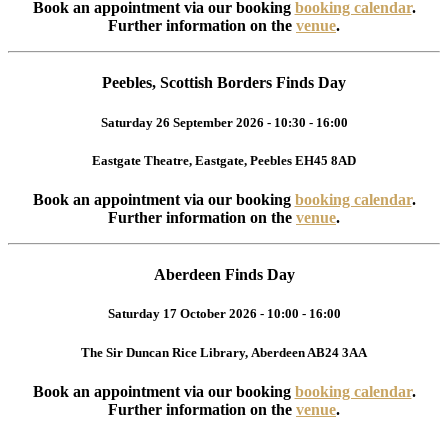
Book an appointment via our booking
booking calendar
.
Further information on the
venue
.
Peebles, Scottish Borders Finds Day
Saturday 26 September 2026 - 10:30 - 16:00
Eastgate Theatre, Eastgate, Peebles EH45 8AD
Book an appointment via our booking
booking calendar
.
Further information on the
venue
.
Aberdeen Finds Day
Saturday 17 October 2026 - 10:00 - 16:00
The Sir Duncan Rice Library, Aberdeen AB24 3AA
Book an appointment via our booking
booking calendar
.
Further information on the
venue
.