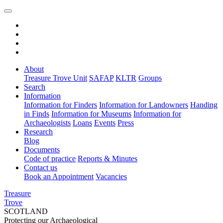
About
Treasure Trove Unit
SAFAP
KLTR
Groups
Search
Information
Information for Finders
Information for Landowners
Handing
in Finds
Information for Museums
Information for
Archaeologists
Loans
Events
Press
Research
Blog
Documents
Code of practice
Reports & Minutes
Contact us
Book an Appointment
Vacancies
Treasure
Trove
SCOTLAND
Protecting our Archaeological