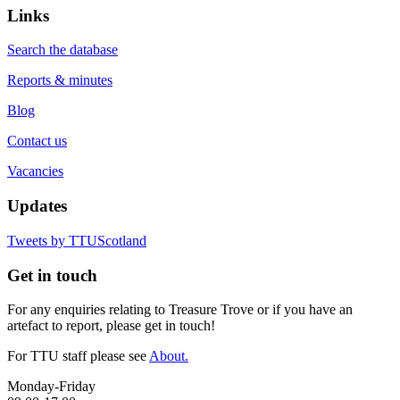
Links
Search the database
Reports & minutes
Blog
Contact us
Vacancies
Updates
Tweets by TTUScotland
Get in touch
For any enquiries relating to Treasure Trove or if you have an
artefact to report, please get in touch!
For TTU staff please see
About.
Monday-Friday