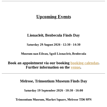
Upcoming Events
Lionacleit, Benbecula Finds Day
Saturday 29 August 2026 - 12:30 - 14:30
Museum nan Eilean, Sgoil Lionacleit, Benbecula
Book an appointment via our booking
booking calendar
.
Further information on the
venue
.
Melrose, Trimontium Museum Finds Day
Saturday 19 September 2026 - 10:30 - 16:00
Trimontium Museum, Market Square, Melrose TD6 9PN