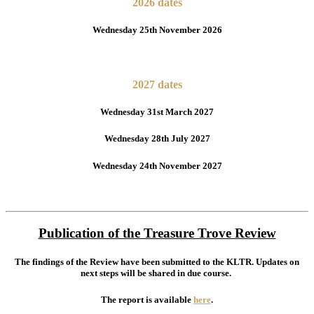
2026 dates
Wednesday 25th November 2026
2027 dates
Wednesday 31st March 2027
Wednesday 28th July 2027
Wednesday 24th November 2027
Publication of the Treasure Trove Review
The findings of the Review have been submitted to the KLTR. Updates on
next steps will be shared in due course.
The report is available
here
.