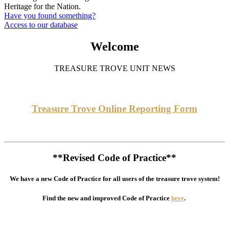
Heritage for the Nation.
Have you found something?
Access to our database
Welcome
TREASURE TROVE UNIT NEWS
Treasure Trove Online Reporting Form
**Revised Code of Practice**
We have a new Code of Practice for all users of the treasure trove system!
Find the new and improved Code of Practice
here
.