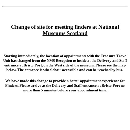
Change of site for meeting finders at National
Museums Scotland
Starting immediately, the location of appointments with the Treasure Trove
Unit has changed from the NMS Reception to inside at the
Delivery and Staff
entrance
at Bristo Port, on the West side of the museum. Please see the map
below. The entrance is wheelchair accessible and can be reached by bus.
We have made this change to provide a better appointment experience for
Finders. Please arrive at the Delivery and Staff entrance at Bristo Port no
more than 5 minutes before your appointment time.