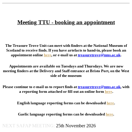
Meeting TTU - booking an appointment
The Treasure Trove Unit can meet with finders at the National Museum of
Scotland to receive finds. If you have artefacts to hand-in, please book an
appointment online
here
, or e-mail us at
treasuretrove@nms.ac.uk
.
Appointments are available on Tuesdays and Thursdays.
We are now
meeting finders at the Delivery and Staff entrance at Bristo Port, on the West
side of the museum
Please continue to e-mail us to report finds at
treasuretrove@nms.ac.uk
, with
a reporting form attached or fill out an online form
here
.
English language reporting forms can be downloaded
here
.
Gaelic language reporting forms can be downloaded
here
.
NEXT SAFAP MEETING:
25th November 2026