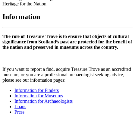
Heritage for the Nation.
Information
The role of Treasure Trove is to ensure that objects of cultural
significance from Scotland’s past are protected for the benefit of
the nation and preserved in museums across the country.
If you want to report a find, acquire Treasure Trove as an accredited
museum, or you are a professional archaeologist seeking advice,
please see our information pages:
Information for Finders
Information for Museums
Information for Archaeologists
Loans
Press