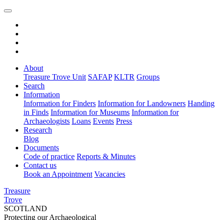
About
Treasure Trove Unit
SAFAP
KLTR
Groups
Search
Information
Information for Finders
Information for Landowners
Handing
in Finds
Information for Museums
Information for
Archaeologists
Loans
Events
Press
Research
Blog
Documents
Code of practice
Reports & Minutes
Contact us
Book an Appointment
Vacancies
Treasure
Trove
SCOTLAND
Protecting our Archaeological