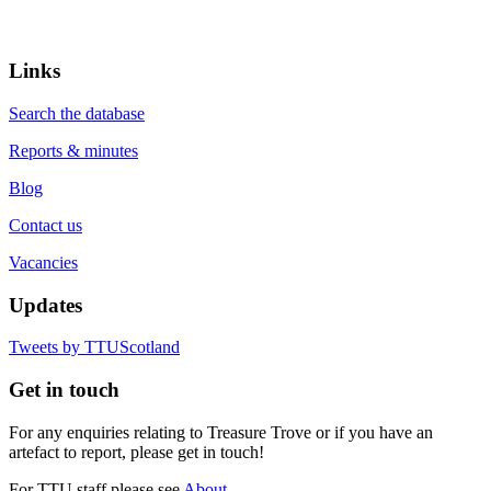
Links
Search the database
Reports & minutes
Blog
Contact us
Vacancies
Updates
Tweets by TTUScotland
Get in touch
For any enquiries relating to Treasure Trove or if you have an
artefact to report, please get in touch!
For TTU staff please see
About.