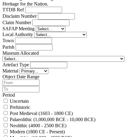
Heritage for the Nation.
TTDB Ref
Disclaim Number
Claim Number
SAFAP Meeting
Local Authority
Town
Parish
Museum Allocated
Artefact Type
Material
Object Date Range
Period
Uncertain
Prehistoric
Post Medieval (1603 - 1800 CE)
Palaeolithic (1,000,000 BCE - 10,000 BCE)
Neolithic (4000 - 2500 BCE)
Modern (1800 CE - Present)