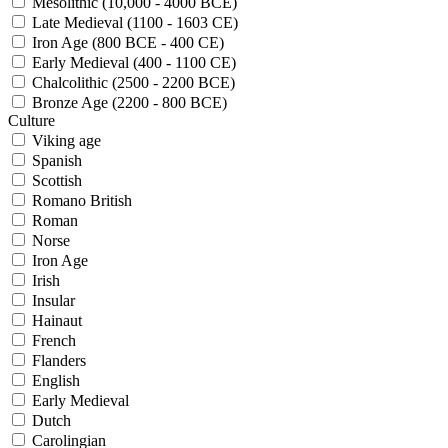
Mesolithic (10,000 - 4000 BCE)
Late Medieval (1100 - 1603 CE)
Iron Age (800 BCE - 400 CE)
Early Medieval (400 - 1100 CE)
Chalcolithic (2500 - 2200 BCE)
Bronze Age (2200 - 800 BCE)
Culture
Viking age
Spanish
Scottish
Romano British
Roman
Norse
Iron Age
Irish
Insular
Hainaut
French
Flanders
English
Early Medieval
Dutch
Carolingian