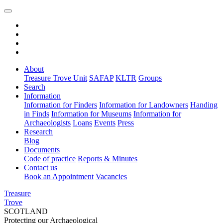
About
Treasure Trove Unit
SAFAP
KLTR
Groups
Search
Information
Information for Finders
Information for Landowners
Handing
in Finds
Information for Museums
Information for
Archaeologists
Loans
Events
Press
Research
Blog
Documents
Code of practice
Reports & Minutes
Contact us
Book an Appointment
Vacancies
Treasure
Trove
SCOTLAND
Protecting our Archaeological