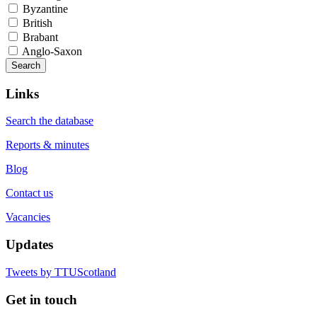
Byzantine
British
Brabant
Anglo-Saxon
Search
Links
Search the database
Reports & minutes
Blog
Contact us
Vacancies
Updates
Tweets by TTUScotland
Get in touch