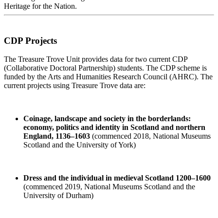
Heritage for the Nation.
CDP Projects
The Treasure Trove Unit provides data for two current CDP
(Collaborative Doctoral Partnership) students. The CDP scheme is
funded by the Arts and Humanities Research Council (AHRC). The
current projects using Treasure Trove data are:
Coinage, landscape and society in the borderlands:
economy, politics and identity in Scotland and northern
England, 1136–1603
(commenced 2018, National Museums
Scotland and the University of York)
Dress and the individual in medieval Scotland 1200–1600
(commenced 2019, National Museums Scotland and the
University of Durham)