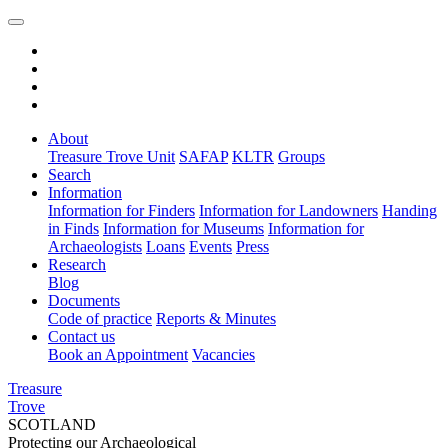
About
Treasure Trove Unit
SAFAP
KLTR
Groups
Search
Information
Information for Finders
Information for Landowners
Handing
in Finds
Information for Museums
Information for
Archaeologists
Loans
Events
Press
Research
Blog
Documents
Code of practice
Reports & Minutes
Contact us
Book an Appointment
Vacancies
Treasure
Trove
SCOTLAND
Protecting our Archaeological