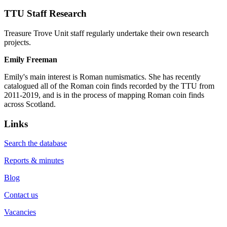
TTU Staff Research
Treasure Trove Unit staff regularly undertake their own research
projects.
Emily Freeman
Emily's main interest is Roman numismatics. She has recently
catalogued all of the Roman coin finds recorded by the TTU from
2011-2019, and is in the process of mapping Roman coin finds
across Scotland.
Links
Search the database
Reports & minutes
Blog
Contact us
Vacancies