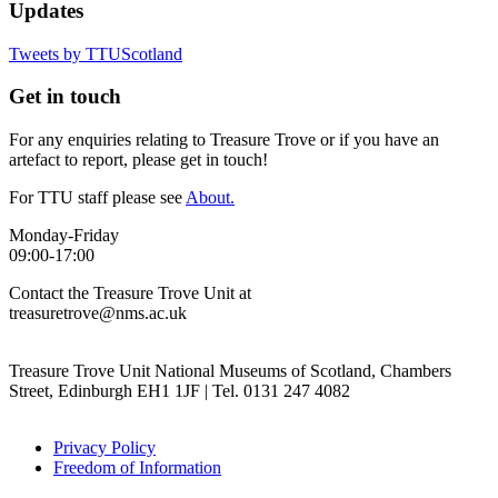
Updates
Tweets by TTUScotland
Get in touch
For any enquiries relating to Treasure Trove or if you have an
artefact to report, please get in touch!
For TTU staff please see
About.
Monday-Friday
09:00-17:00
Contact the Treasure Trove Unit at
treasuretrove@nms.ac.uk
Treasure Trove Unit National Museums of Scotland, Chambers
Street, Edinburgh EH1 1JF | Tel. 0131 247 4082
Privacy Policy
Freedom of Information