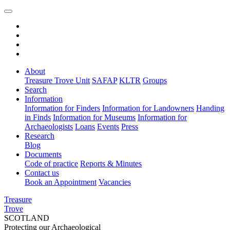
About
Treasure Trove Unit
SAFAP
KLTR
Groups
Search
Information
Information for Finders
Information for Landowners
Handing
in Finds
Information for Museums
Information for
Archaeologists
Loans
Events
Press
Research
Blog
Documents
Code of practice
Reports & Minutes
Contact us
Book an Appointment
Vacancies
Treasure
Trove
SCOTLAND
Protecting our Archaeological