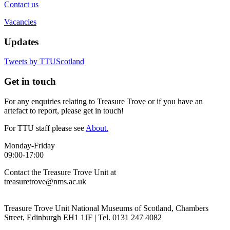
Contact us
Vacancies
Updates
Tweets by TTUScotland
Get in touch
For any enquiries relating to Treasure Trove or if you have an
artefact to report, please get in touch!
For TTU staff please see
About.
Monday-Friday
09:00-17:00
Contact the Treasure Trove Unit at
treasuretrove@nms.ac.uk
Treasure Trove Unit National Museums of Scotland, Chambers
Street, Edinburgh EH1 1JF | Tel. 0131 247 4082