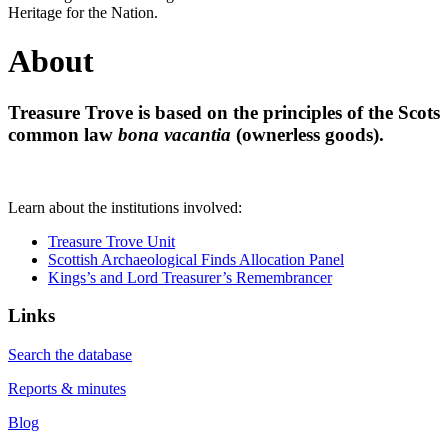
Heritage for the Nation.
About
Treasure Trove is based on the principles of the Scots
common law
bona vacantia
(ownerless goods).
Learn about the institutions involved:
Treasure Trove Unit
Scottish Archaeological Finds Allocation Panel
Kings’s and Lord Treasurer’s Remembrancer
Links
Search the database
Reports & minutes
Blog