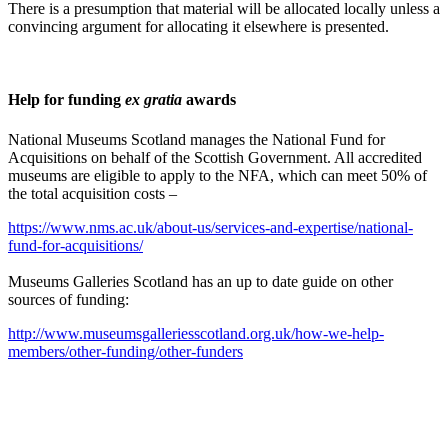
There is a presumption that material will be allocated locally unless a
convincing argument for allocating it elsewhere is presented.
Help for funding
ex gratia
awards
National Museums Scotland manages the National Fund for
Acquisitions on behalf of the Scottish Government. All accredited
museums are eligible to apply to the NFA, which can meet 50% of
the total acquisition costs –
https://www.nms.ac.uk/about-us/services-and-expertise/national-
fund-for-acquisitions/
Museums Galleries Scotland has an up to date guide on other
sources of funding:
http://www.museumsgalleriesscotland.org.uk/how-we-help-
members/other-funding/other-funders