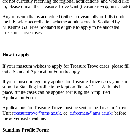
are not currently receiving the regional notifications, and would like
to, please e-mail the Treasure Trove Unit (treasuretrove@nms.ac.uk)
Any museum that is accredited (either provisionally or fully) under
the UK wide accreditation scheme administered in Scotland by
Museums Galleries Scotland is eligible to apply to be allocated
Treasure Trove cases.
How to apply
If your museum wishes to apply for Treasure Trove cases, please fill
out a Standard Application Form to apply.
If your museum regularly applies for Treasure Trove cases you can
submit a Standing Profile to be kept on file by TTU. With this in
place, future cases can be applied for using the Simplified
Application Form.
Applications for Treasure Trove must be sent to the Treasure Trove
Unit (
treasuretrove@nms.ac.uk
, cc.
e.freeman@nms.ac.uk
) before
the advertised deadline.
Standing Profile Form: