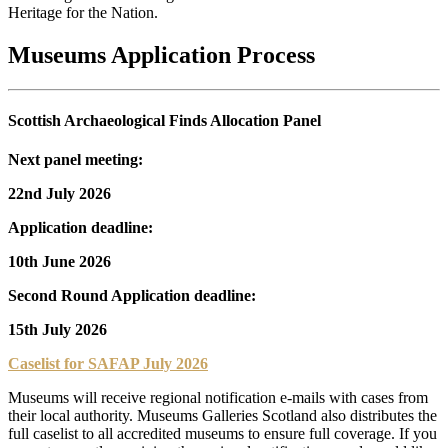
Heritage for the Nation.
Museums Application Process
Scottish Archaeological Finds Allocation Panel
Next panel meeting:
22nd July 2026
Application deadline:
10th June 2026
Second Round Application deadline:
15th July 2026
Caselist for SAFAP July 2026
Museums will receive regional notification e-mails with cases from
their local authority. Museums Galleries Scotland also distributes the
full caselist to all accredited museums to ensure full coverage. If you