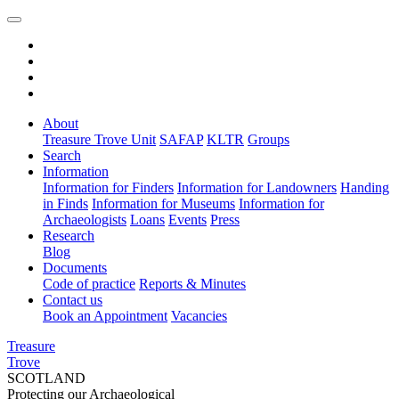
About
Treasure Trove Unit
SAFAP
KLTR
Groups
Search
Information
Information for Finders
Information for Landowners
Handing
in Finds
Information for Museums
Information for
Archaeologists
Loans
Events
Press
Research
Blog
Documents
Code of practice
Reports & Minutes
Contact us
Book an Appointment
Vacancies
Treasure
Trove
SCOTLAND
Protecting our Archaeological