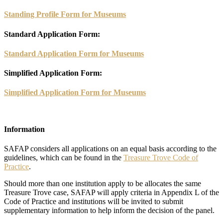
Standing Profile Form for Museums
Standard Application Form:
Standard Application Form for Museums
Simplified Application Form:
Simplified Application Form for Museums
Information
SAFAP considers all applications on an equal basis according to the
guidelines, which can be found in the
Treasure Trove Code of
Practice
.
Should more than one institution apply to be allocates the same
Treasure Trove case, SAFAP will apply criteria in Appendix L of the
Code of Practice and institutions will be invited to submit
supplementary information to help inform the decision of the panel.