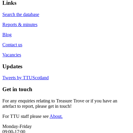
Links
Search the database
Reports & minutes
Blog
Contact us
Vacancies
Updates
Tweets by TTUScotland
Get in touch
For any enquiries relating to Treasure Trove or if you have an
artefact to report, please get in touch!
For TTU staff please see
About.
Monday-Friday
09:00-17:00