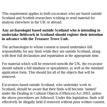
This requirement applies to both excavators who are based outside
Scotland and Scottish researchers wishing to send material for
analysis elsewhere in the UK or abroad.
Any archaeologist based outside Scotland who is intending to
undertake fieldwork in Scotland should register their intention
in advance with the Treasure Trove Unit.
The archaeologist to whom consent is issued undertakes full
responsibility for any finds while they are outside Scotland, along
with their full declaration and repatriation at the appropriate time.
For material which will be removed outwith the UK, the excavator
should submit a full database or spreadsheet, as well as the standard
application form. This should list all of the objects that will be
removed.
Excavators based outside Scotland, who undertake work in
Scotland, should be aware that their finds will become ‘tainted’
under the Dealing in Cultural Objects (Offences) Act 2003, unless
the above procedures are followed. Under this legislation, finds will
effectively be illegally held if removed without prior written consent.