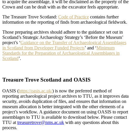
to acquire the assemblage, it will be disclaimed as the property of the
Crown and can be dealt with as the excavator feels appropriate.
The Treasure Trove Scotland:
Code of Practice
contains further
information on the reporting of finds from archaeological fieldwork.
Those preparing archives should adhere to the guidance set out in
Scotland’s Strategic Archaeology Strategy’s ‘Before the Museum’
project’s ‘
Guidance on the Transfer of Archaeological Assemblages
in Scotland from Developer Funded Projects
’ and ‘
Minimum
Standards for the Preparation of Archaeological Assemblages in
Scotland
’.
Treasure Trove Scotland and OASIS
OASIS (
https://oasis.ac.uk/
) is now the preferred method of
reporting archaeological project archives to TTU, as it improves data
security, avoids duplication of files, and ensures that information on
museum allocation is better integrated with the other elements of a
project’s workflow. A guidance document on using OASIS to report
assemblages to TTU is available to download below. Please contact
TTU at
treasuretrove@nms.ac.uk
with any questions about this
process.