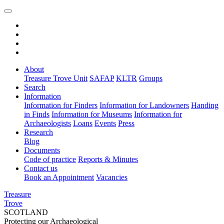
About
Treasure Trove Unit
SAFAP
KLTR
Groups
Search
Information
Information for Finders
Information for Landowners
Handing
in Finds
Information for Museums
Information for
Archaeologists
Loans
Events
Press
Research
Blog
Documents
Code of practice
Reports & Minutes
Contact us
Book an Appointment
Vacancies
Treasure
Trove
SCOTLAND
Protecting our Archaeological