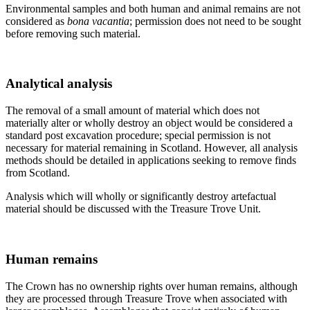
Environmental samples and both human and animal remains are not
considered as
bona vacantia
; permission does not need to be sought
before removing such material.
Analytical analysis
The removal of a small amount of material which does not
materially alter or wholly destroy an object would be considered a
standard post excavation procedure; special permission is not
necessary for material remaining in Scotland. However, all analysis
methods should be detailed in applications seeking to remove finds
from Scotland.
Analysis which will wholly or significantly destroy artefactual
material should be discussed with the Treasure Trove Unit.
Human remains
The Crown has no ownership rights over human remains, although
they are processed through Treasure Trove when associated with