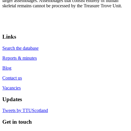
larger assemblages. Assemblages that consist entirely of human
skeletal remains cannot be processed by the Treasure Trove Unit.
Links
Search the database
Reports & minutes
Blog
Contact us
Vacancies
Updates
Tweets by TTUScotland
Get in touch