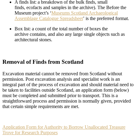
A finds list: a breakdown of the bulk finds, small
finds, ecofacts and samples in the archive). The Before the
Museum project’s ‘
Museums Scotland Archaeological
Assemblage Catalogue Spreadsheet
’ is the preferred format.
Box list: a count of the total number of boxes the
archive contains, and also any large single objects such as
architectural stones.
Removal of Finds from Scotland
Excavation material cannot be removed from Scotland without
permission. Post excavation analysis and specialist work is an
integral part of the process of excavation and should material need to
be taken to facilities outside Scotland, an application form (below)
must be completed and submitted prior to transport. This is a
straightforward process and permission is normally given, provided
that certain simple requirements are met.
Application Form for Authority to Borrow Unallocated Treasure
Trove for Research Purposes