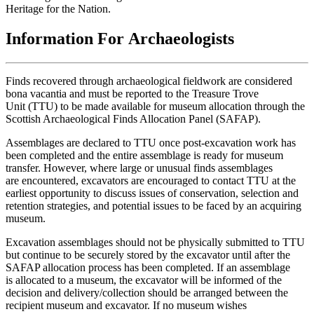
Heritage for the Nation.
Information For Archaeologists
Finds recovered through archaeological fieldwork are considered
bona vacantia and must be reported to the Treasure Trove
Unit (TTU) to be made available for museum allocation through the
Scottish Archaeological Finds Allocation Panel (SAFAP).
Assemblages are declared to TTU once post-excavation work has
been completed and the entire assemblage is ready for museum
transfer. However, where large or unusual finds assemblages
are encountered, excavators are encouraged to contact TTU at the
earliest opportunity to discuss issues of conservation, selection and
retention strategies, and potential issues to be faced by an acquiring
museum.
Excavation assemblages should not be physically submitted to TTU
but continue to be securely stored by the excavator until after the
SAFAP allocation process has been completed. If an assemblage
is allocated to a museum, the excavator will be informed of the
decision and delivery/collection should be arranged between the
recipient museum and excavator. If no museum wishes