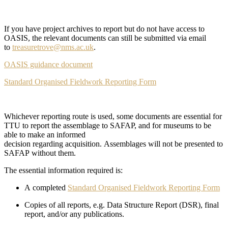
If you have project archives to report but do not have access to
OASIS, the relevant documents can still be submitted via email
to
treasuretrove@nms.ac.uk
.
OASIS guidance document
Standard Organised Fieldwork Reporting Form
Whichever reporting route is used, some documents are essential for
TTU to report the assemblage to SAFAP, and for museums to be
able to make an informed
decision regarding acquisition. Assemblages will not be presented to
SAFAP without them.
The essential information required is:
A completed
Standard Organised Fieldwork Reporting Form
Copies of all reports, e.g. Data Structure Report (DSR), final
report, and/or any publications.